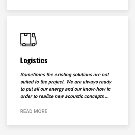
Logistics
Sometimes the existing solutions are not
suited to the project. We are always ready
to put all our energy and our know-how in
order to realize new acoustic concepts …
READ MORE