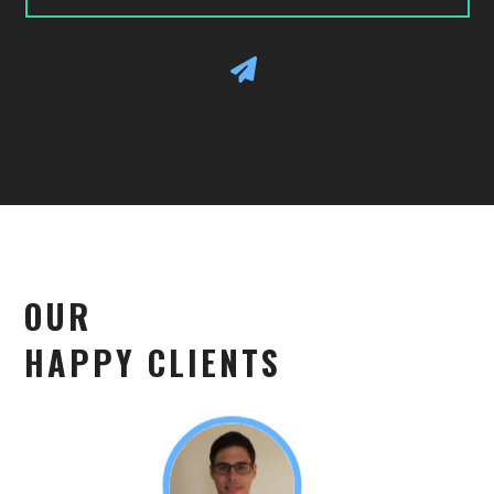
OUR
HAPPY CLIENTS