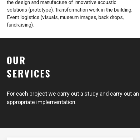
the design and manufacture of innovative acoustic
solutions (prototype). Transformation work in the building.
Event logistics (visuals, museum images, back drops,
fundraising).
OUR
SERVICES
For each project we carry out a study and carry out an
appropriate implementation.