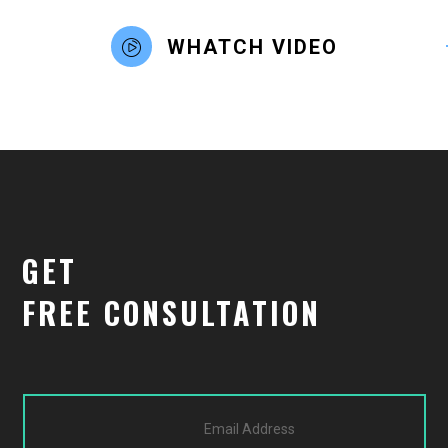
WHATCH VIDEO
GET
FREE CONSULTATION