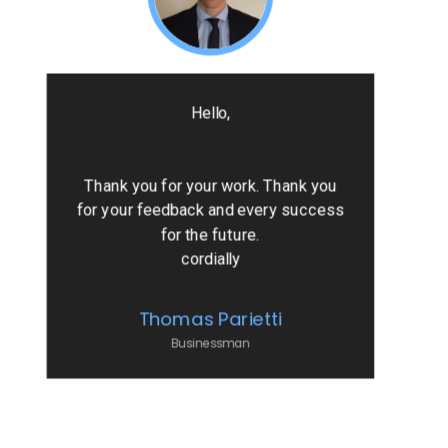
Hello,
Thank you for your work. Thank you
for your feedback and every success
for the future.
cordially
Thomas Parietti
Businessman