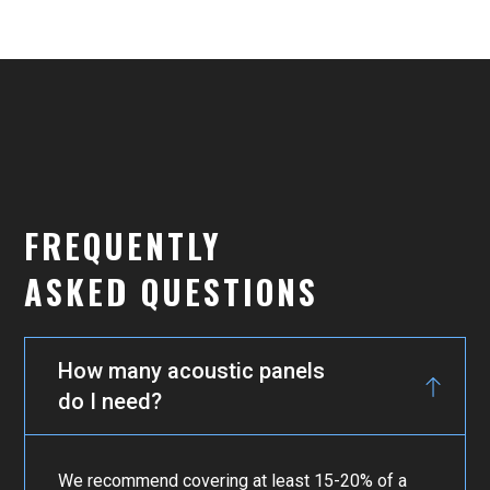
FREQUENTLY
ASKED QUESTIONS
How many acoustic panels
do I need?
We recommend covering at least 15-20% of a