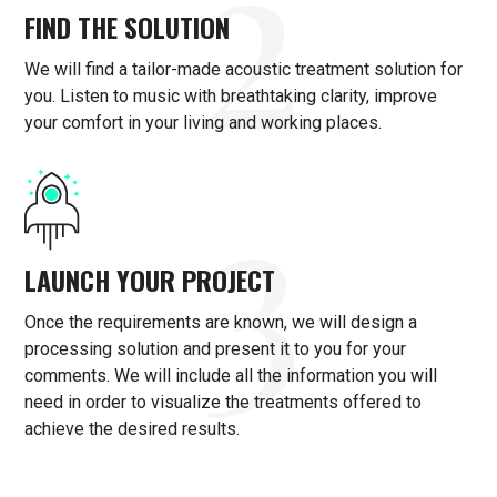
2
FIND THE SOLUTION
We will find a tailor-made acoustic treatment solution for
you. Listen to music with breathtaking clarity, improve
your comfort in your living and working places.
3
LAUNCH YOUR PROJECT
Once the requirements are known, we will design a
processing solution and present it to you for your
comments. We will include all the information you will
need in order to visualize the treatments offered to
achieve the desired results.