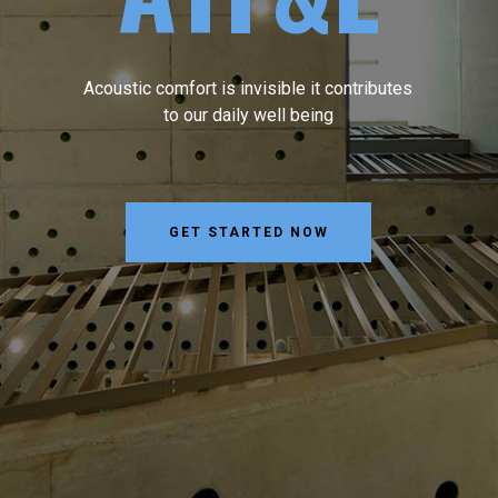
Acoustic comfort is invisible it contributes
to our daily well being
GET STARTED NOW