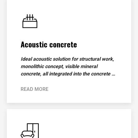
Acoustic concrete
Ideal acoustic solution for structural work,
monolithic concept, visible mineral
concrete, all integrated into the concrete …
READ MORE