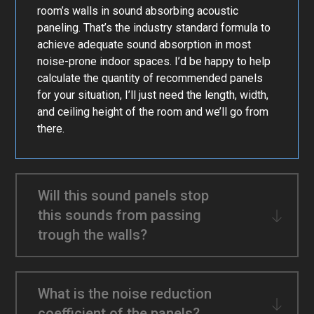
room’s walls in sound absorbing acoustic
paneling. That’s the industry standard formula to
achieve adequate sound absorption in most
noise-prone indoor spaces. I’d be happy to help
calculate the quantity of recommended panels
for your situation, I’ll just need the length, width,
and ceiling height of the room and we’ll go from
there.
Will this sound panels stop
this sounds from passing
trough the walls?
What is the noise reduction
coefficient of the panels?