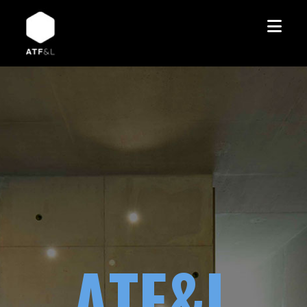
A
T
F
&
L