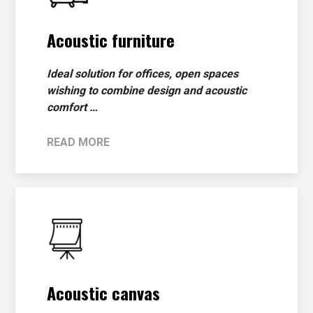
Acoustic furniture
Ideal solution for offices, open spaces
wishing to combine design and acoustic
comfort …
READ MORE
Acoustic canvas