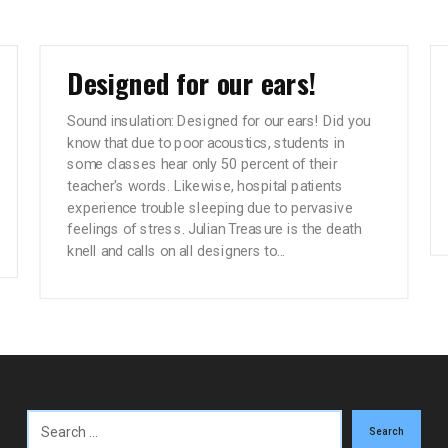
Designed for our ears!
Sound insulation: Designed for our ears! Did you
know that due to poor acoustics, students in
some classes hear only 50 percent of their
teacher's words. Likewise, hospital patients
experience trouble sleeping due to pervasive
feelings of stress. Julian Treasure is the death
knell and calls on all designers to...
Search