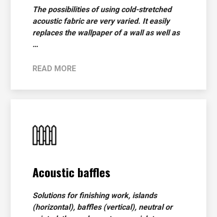
The possibilities of using cold-stretched
acoustic fabric are very varied. It easily
replaces the wallpaper of a wall as well as
…
READ MORE
Acoustic baffles
Solutions for finishing work, islands
(horizontal), baffles (vertical), neutral or