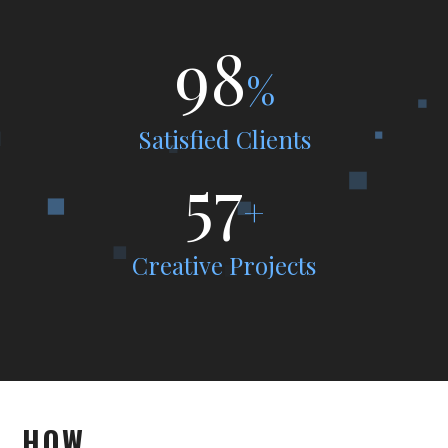
98
%
Satisfied Clients
57
+
Creative Projects
HOW