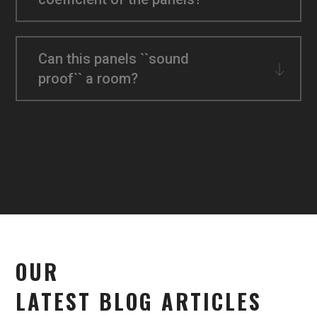
Can this panels ``sound
proof`` a room?
OUR
LATEST BLOG ARTICLES