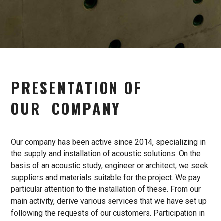
PRESENTATION
OF
OUR
COMPANY
Our company has been active since 2014, specializing in
the supply and installation of acoustic solutions. On the
basis of an acoustic study, engineer or architect, we seek
suppliers and materials suitable for the project. We pay
particular attention to the installation of these. From our
main activity, derive various services that we have set up
following the requests of our customers. Participation in