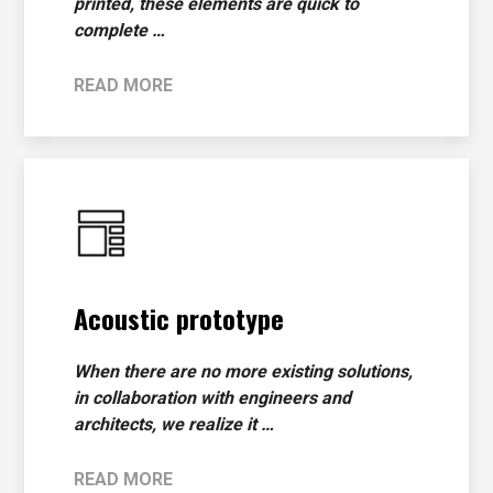
printed, these elements are quick to
complete …
READ MORE
Acoustic prototype
When there are no more existing solutions,
in collaboration with engineers and
architects, we realize it …
READ MORE