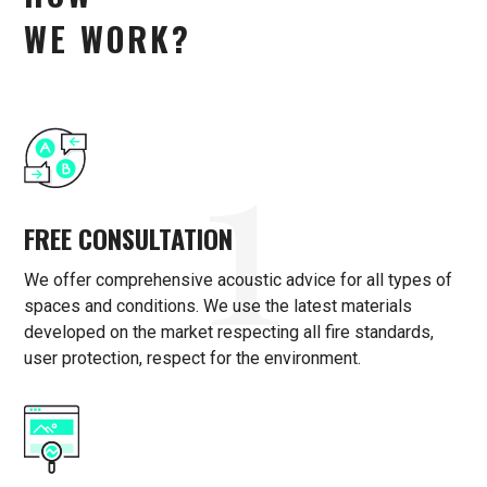
WE WORK?
1
FREE CONSULTATION
We offer comprehensive acoustic advice for all types of
spaces and conditions. We use the latest materials
developed on the market respecting all fire standards,
user protection, respect for the environment.