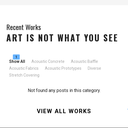
Recent Works
ART IS NOT WHAT YOU SEE
1
Show All
Acoustic Concrete
Acoustic Baffle
Acoustic Fabrics
Acoustic Prototypes
Diverse
Stretch Covering
Not found any posts in this category.
VIEW ALL WORKS