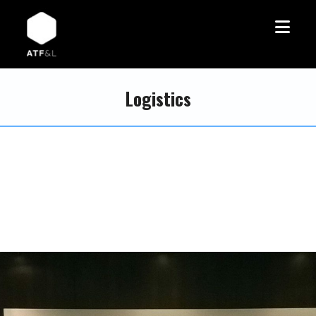
Logistics