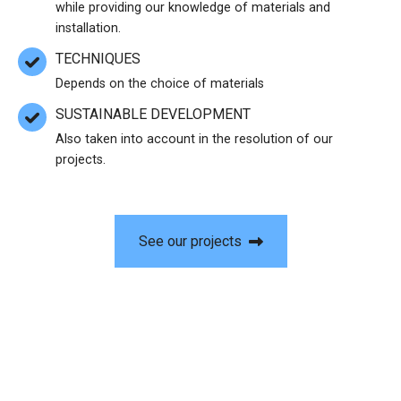
while providing our knowledge of materials and
installation.
TECHNIQUES
Depends on the choice of materials
SUSTAINABLE DEVELOPMENT
Also taken into account in the resolution of our
projects.
See our projects