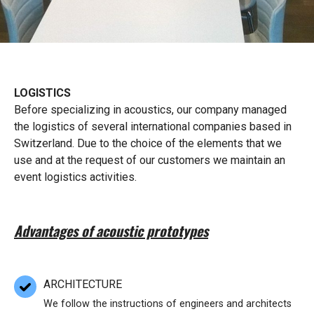
LOGISTICS
Before specializing in acoustics, our company managed
the logistics of several international companies based in
Switzerland. Due to the choice of the elements that we
use and at the request of our customers we maintain an
event logistics activities.
Advantages of acoustic prototypes
ARCHITECTURE
We follow the instructions of engineers and architects